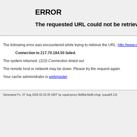
ERROR
The requested URL could not be retrie
The following error was encountered while trying to retrieve the URL:
http://www.
Connection to 217.70.184.50 failed.
The system returned:
(110) Connection timed out
The remote host or network may be down. Please try the request again.
Your cache administrator is
webmaster
.
Generated Fri, 07 Aug 2026 03:33:35 GMT by squid-proxy-5b96dc6d46-zfngc (squid/6.13)