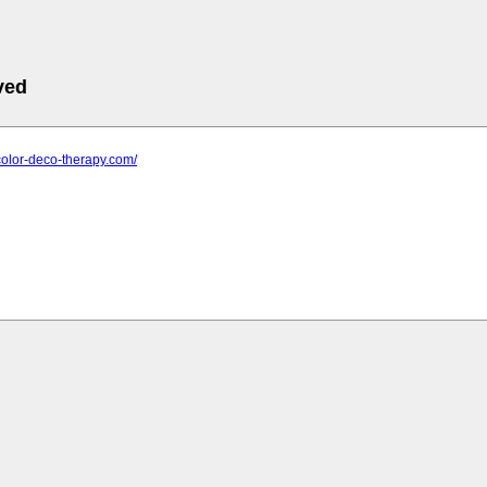
ved
color-deco-therapy.com/